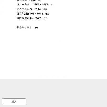
::wpkw.wjpvsl.idw
購入