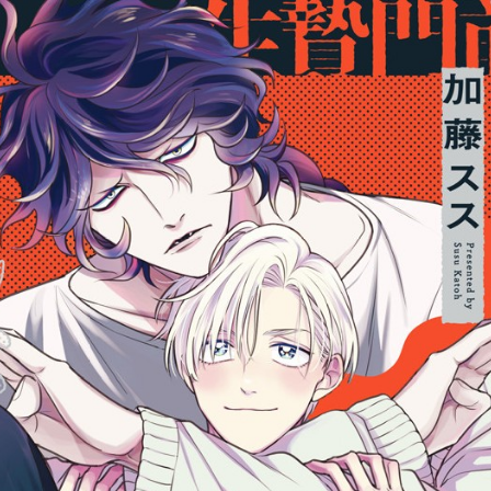
::wpkw.wjpvsl.idw