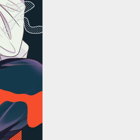
::wpkw.wjpvsl.idw