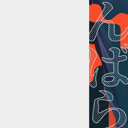
::wpkw.wjpvsl.idw