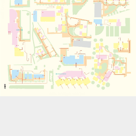
::wpkw.wjpvsl.idw