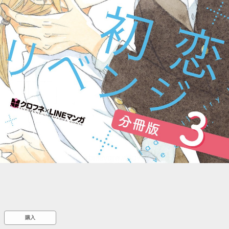
::wpkw.wjpvsl.idw
購入