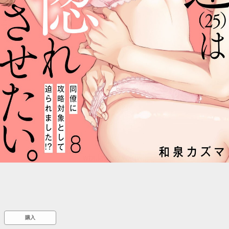
::wpkw.wjpvsl.idw
購入