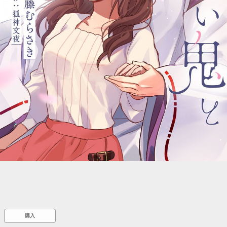
::wpkw.wjpvsl.idw
購入