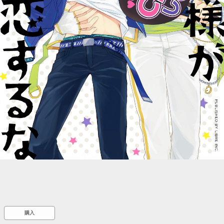
::wpkw.wjpvsl.idw
購入