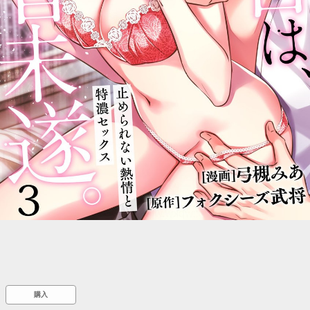
::wpkw.wjpvsl.idw
購入