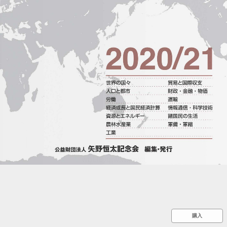
::wpkw.wjpvsl.idw
購入