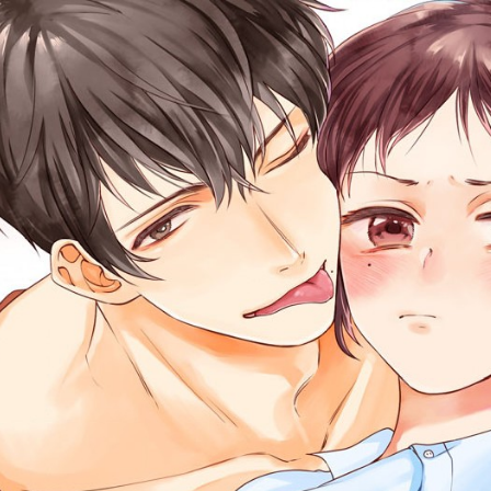
::wpkw.wjpvsl.idw