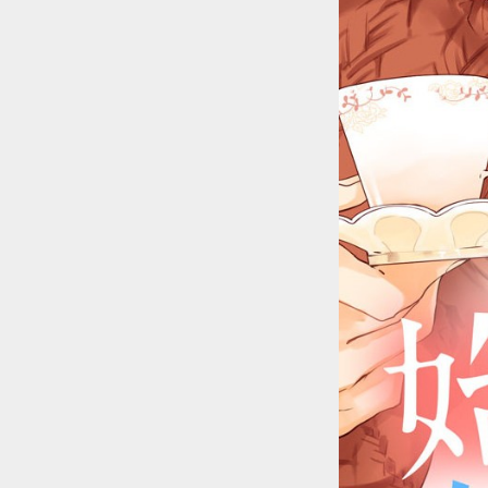
::wpkw.wjpvsl.idw