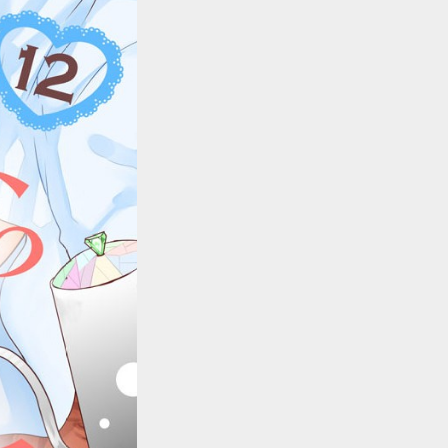
::wpkw.wjpvsl.idw