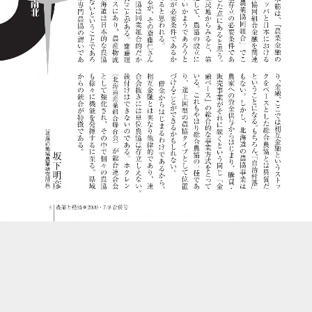
::wpkw.wjpvsl.idw