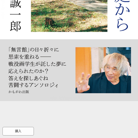
::wpkw.wjpvsl.idw
購入