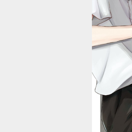
::wpkw.wjpvsl.idw