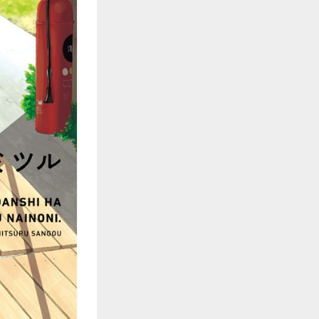
::wpkw.wjpvsl.idw