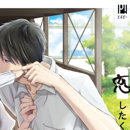
::wpkw.wjpvsl.idw