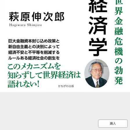
::wpkw.wjpvsl.idw
購入