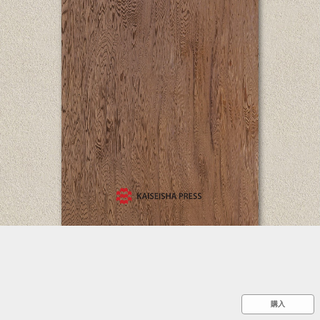
::wpkw.wjpvsl.idw
購入