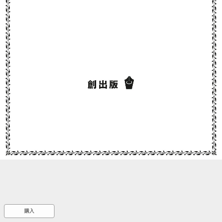
::wpkw.wjpvsl.idw
購入