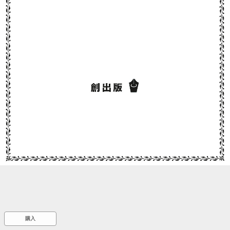
::wpkw.wjpvsl.idw
購入