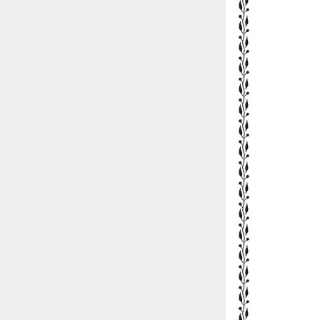
::wpkw.wjpvsl.idw