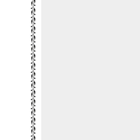
::wpkw.wjpvsl.idw