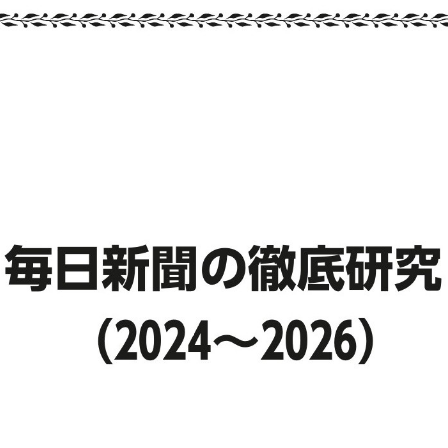
::wpkw.wjpvsl.idw