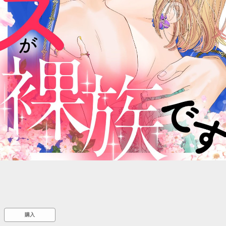
::wpkw.wjpvsl.idw
購入