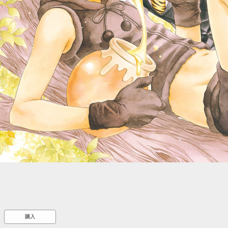
::wpkw.wjpvsl.idw
購入