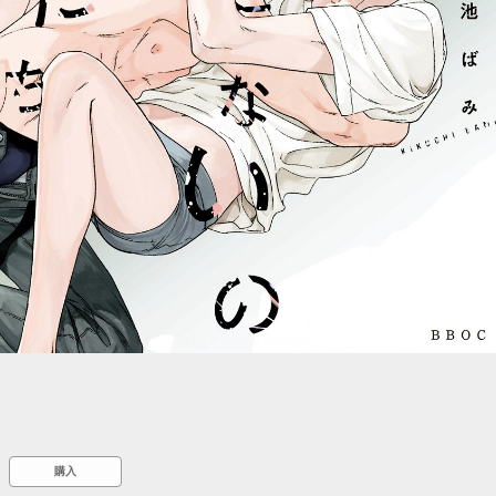
::wpkw.wjpvsl.idw
購入