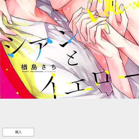
::wpkw.wjpvsl.idw
購入