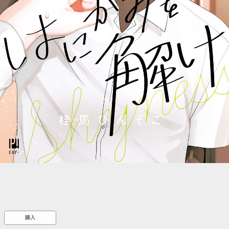
::wpkw.wjpvsl.idw
購入