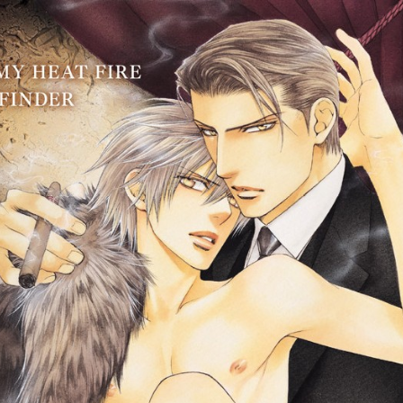
::wpkw.wjpvsl.idw