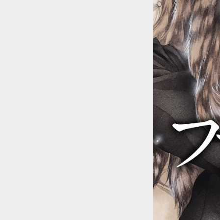
::wpkw.wjpvsl.idw