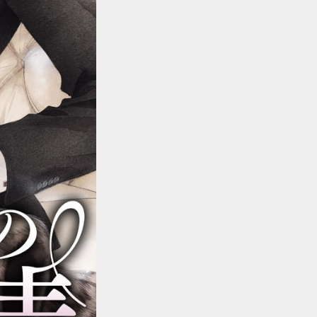
::wpkw.wjpvsl.idw