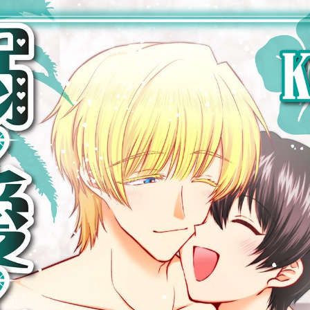
::wpkw.wjpvsl.idw