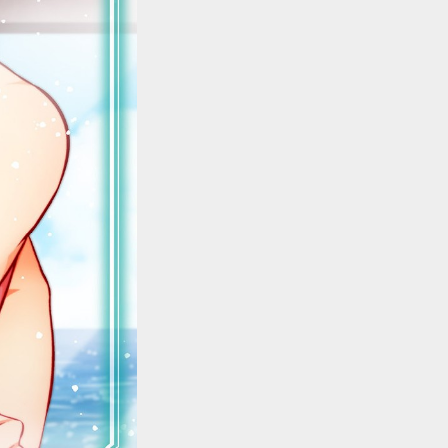
::wpkw.wjpvsl.idw