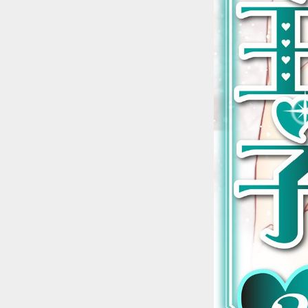
::wpkw.wjpvsl.idw