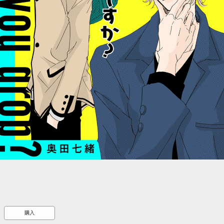
::wpkw.wjpvsl.idw
購入