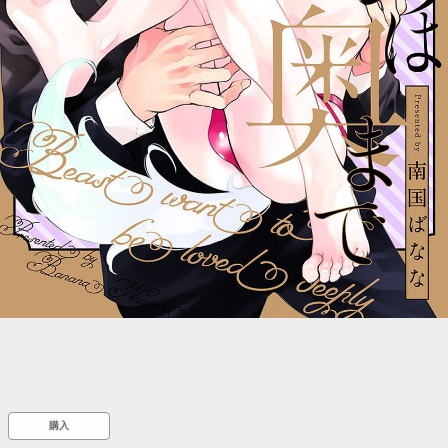
::wpkw.wjpvsl.idw
購入