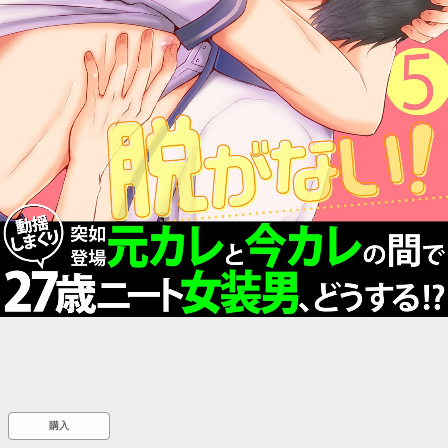
::wpkw.wjpvsl.idw
購入