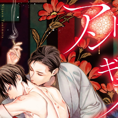
::wpkw.wjpvsl.idw