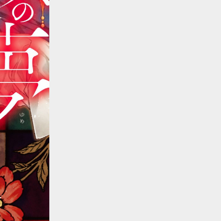
::wpkw.wjpvsl.idw