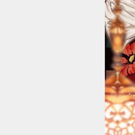
::wpkw.wjpvsl.idw