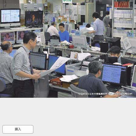
::wpkw.wjpvsl.idw
購入