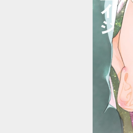
::wpkw.wjpvsl.idw