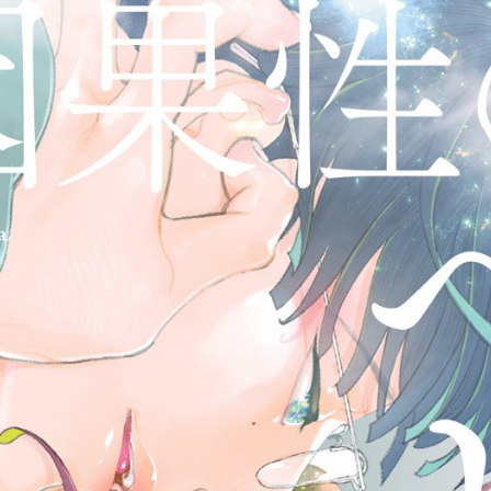
::wpkw.wjpvsl.idw