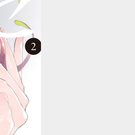
::wpkw.wjpvsl.idw