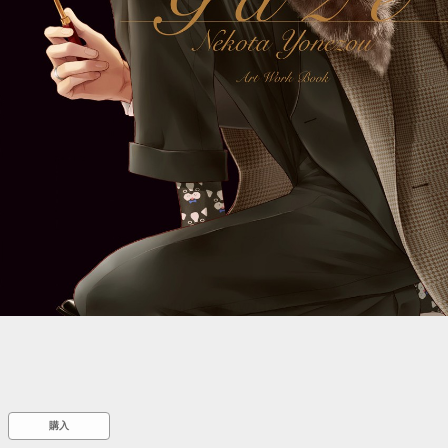
::wpkw.wjpvsl.idw
購入