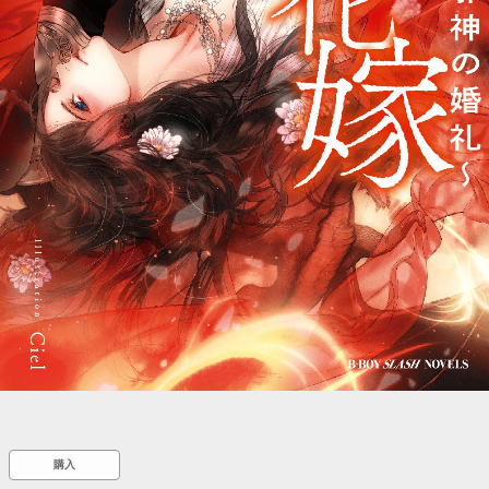
::wpkw.wjpvsl.idw
購入