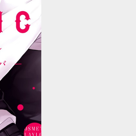
::wpkw.wjpvsl.idw