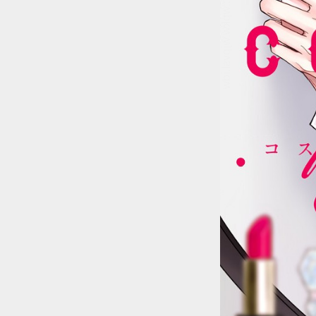
::wpkw.wjpvsl.idw