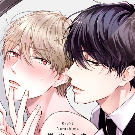
::wpkw.wjpvsl.idw