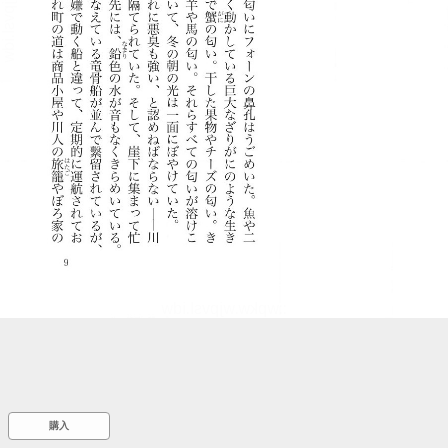
::wpkw.wjpvsl.idw
購入