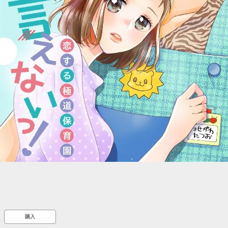
::wpkw.wjpvsl.idw
購入