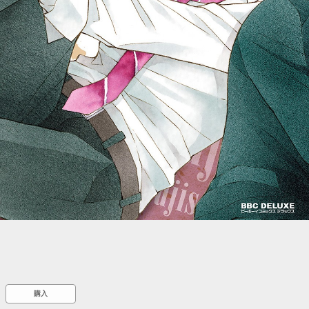
::wpkw.wjpvsl.idw
購入