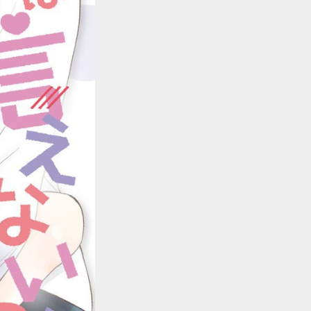
::wpkw.wjpvsl.idw