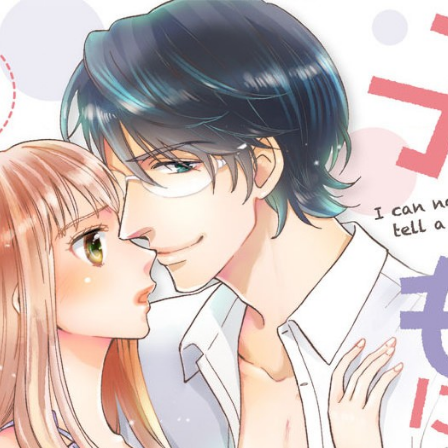
::wpkw.wjpvsl.idw