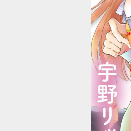
::wpkw.wjpvsl.idw