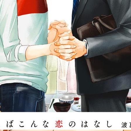
::wpkw.wjpvsl.idw