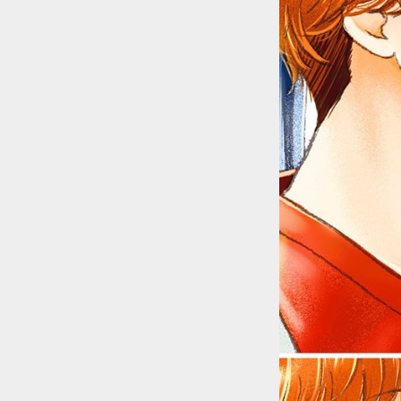
::wpkw.wjpvsl.idw