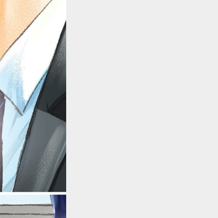
::wpkw.wjpvsl.idw