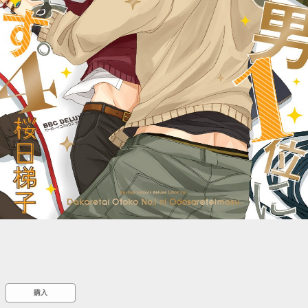
::wpkw.wjpvsl.idw
購入