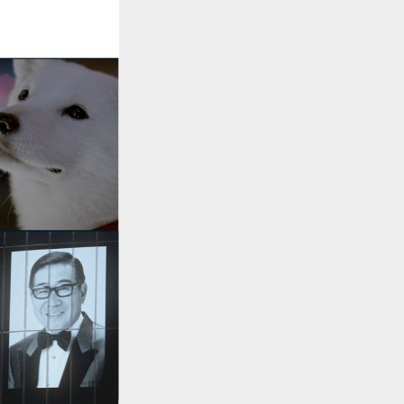
::wpkw.wjpvsl.idw