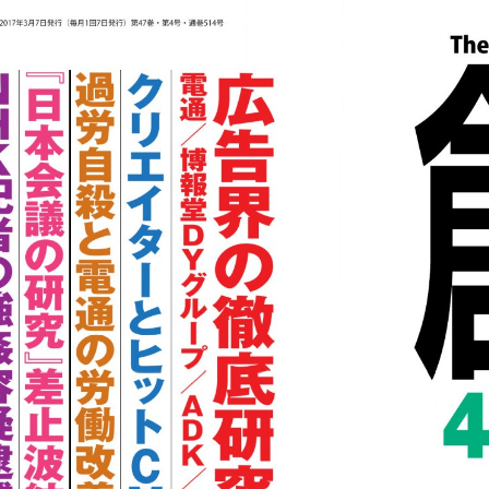
::wpkw.wjpvsl.idw