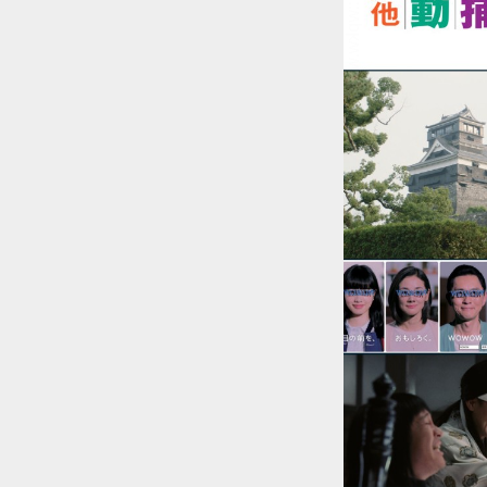
::wpkw.wjpvsl.idw