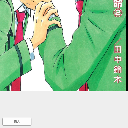
::wpkw.wjpvsl.idw
購入