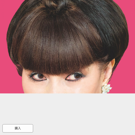
::wpkw.wjpvsl.idw
購入