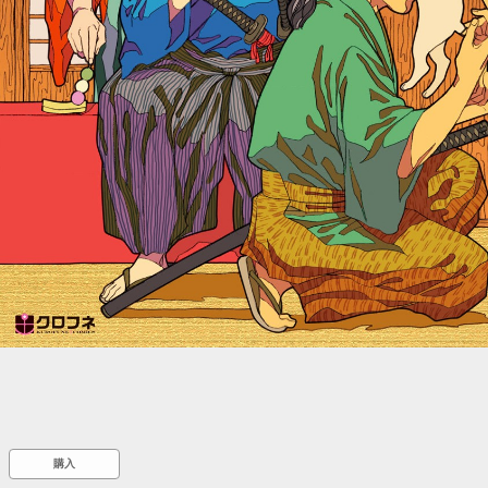
::wpkw.wjpvsl.idw
購入