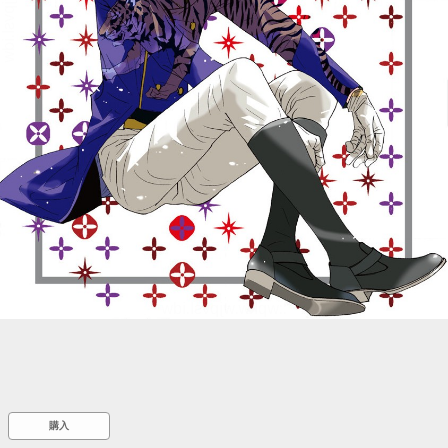
::wpkw.wjpvsl.idw
購入