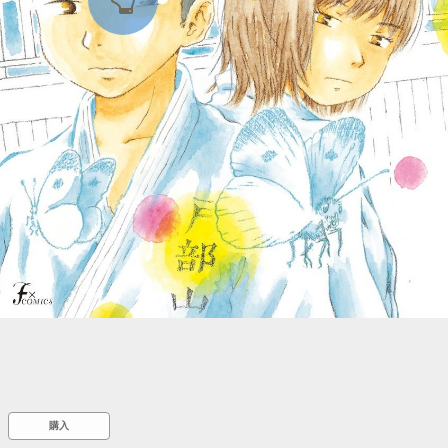
::wpkw.wjpvsl.idw
購入