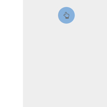
::wpkw.wjpvsl.idw