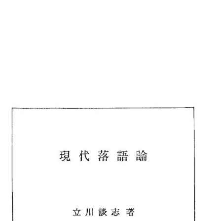
::wpkw.wjpvsl.idw